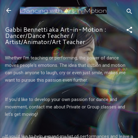
Skip to main content
Dancing with Art-in-Motion
Gabbi Bennetti aka Art-in-Motion :
Dancer/Dance Teacher /
Artist/Animator/Art Teacher
Whether I'm teaching or performing, the power of dance
moves people's emotions. The idea that illusion and motion
can push anyone to laugh, cry or even just smile, makes me
want to pursue this passion even further.
If you'd like to develop your own passion for dance and
movement, contact me about Private or Group classes and
let's get moving!
If you'd like to help expand my list of performances and leave a