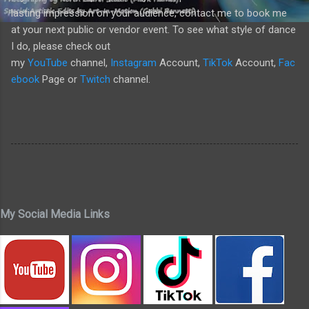
lasting impression on your audience, contact me to book me
at your next public or vendor event. To see what style of dance
I do, please check out
my
YouTube
channel,
Instagram
Account,
TikTok
Account,
Fac
ebook
Page or
Twitch
channel.
My Social Media Links